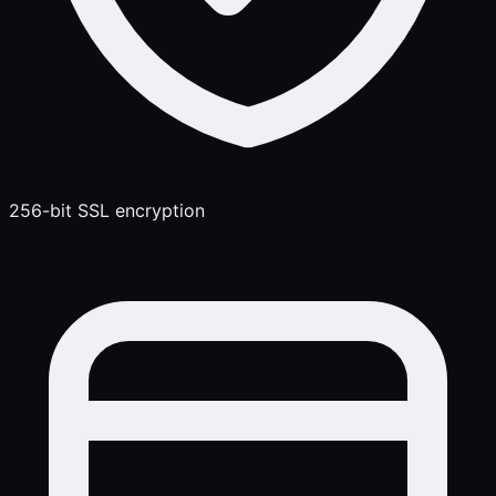
256-bit SSL encryption