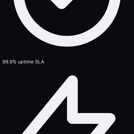
99.9% uptime SLA