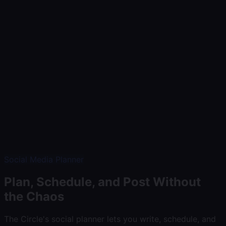
Demo
Communicate
Market & Sell
Build & Grow
Insights
Pricing
Help
Log In
Start Free Trial
Social Media Planner
Plan, Schedule, and Post Without
the Chaos
The Circle's social planner lets you write, schedule, and