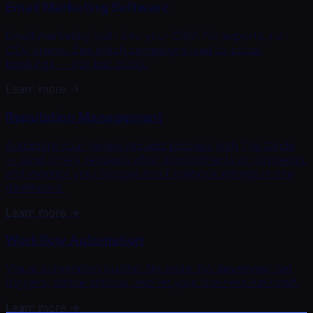
Email Marketing Software
Email marketing built into your CRM. No exports, no
CSV drama. See which campaigns lead to actual
bookings — not just clicks.
Learn more →
Reputation Management
Automate your review request process with The Circle
— send timely requests after appointments or payments,
and monitor your Google and Facebook ratings in one
dashboard.
Learn more →
Workflow Automation
Visual automation builder. No code. No developer. Set
triggers, define actions, and let your business run itself.
Learn more →