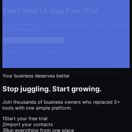
Start Your 14-Day Free Trial
Join thousands of small business owners who've already
made the switch.
Start Your 14-Day Free Trial
14-day free trial. Cancel anytime.
You won't be charged until day 15. Cancel in two clicks.
Set up in under 5 minutes. Your first import is on us.
Your business deserves better
Stop juggling. Start growing.
Join thousands of business owners who replaced 5+
tools with one simple platform.
1
Start your free trial
2
Import your contacts
3
Run everything from one place