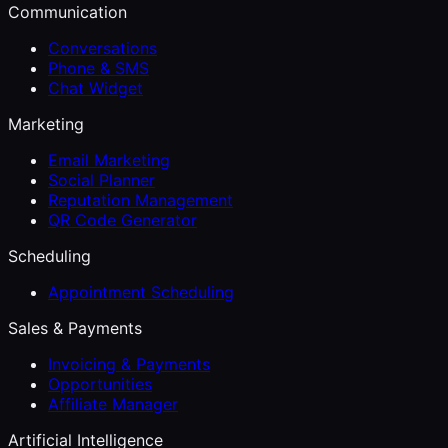
Communication
Conversations
Phone & SMS
Chat Widget
Marketing
Email Marketing
Social Planner
Reputation Management
QR Code Generator
Scheduling
Appointment Scheduling
Sales & Payments
Invoicing & Payments
Opportunities
Affiliate Manager
Artificial Intelligence