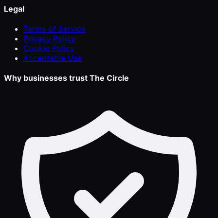
Legal
Terms of Service
Privacy Policy
Cookie Policy
Acceptable Use
Why businesses trust The Circle