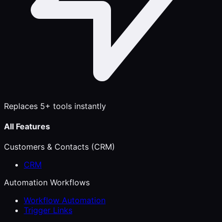
Replaces 5+ tools instantly
All Features
Customers & Contacts (CRM)
CRM
Automation Workflows
Workflow Automation
Trigger Links