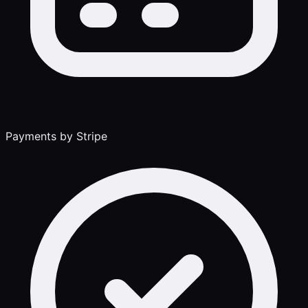
Payments by Stripe