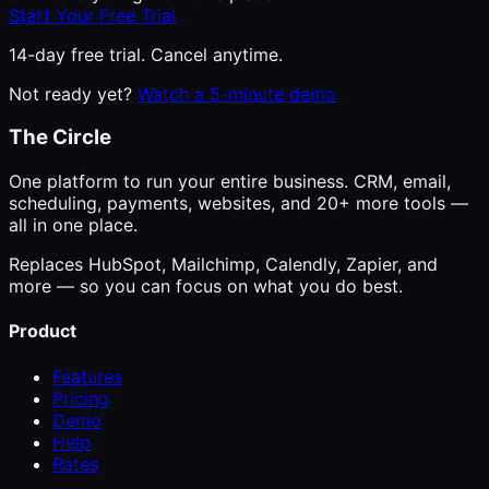
Start Your Free Trial
14-day free trial. Cancel anytime.
Not ready yet?
Watch a 5-minute demo
The Circle
One platform to run your entire business. CRM, email,
scheduling, payments, websites, and 20+ more tools —
all in one place.
Replaces HubSpot, Mailchimp, Calendly, Zapier, and
more — so you can focus on what you do best.
Product
Features
Pricing
Demo
Help
Rates