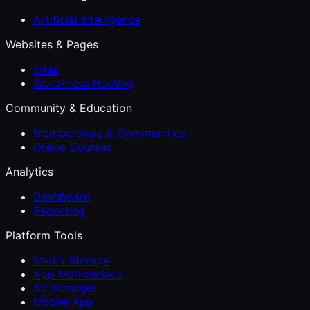
Artificial Intelligence
Websites & Pages
Sites
WordPress Hosting
Community & Education
Memberships & Communities
Online Courses
Analytics
Dashboard
Reporting
Platform Tools
Media Storage
App Marketplace
Ad Manager
Mobile App