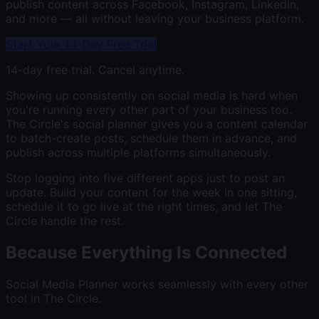
publish content across Facebook, Instagram, LinkedIn,
and more — all without leaving your business platform.
Start Your 14-Day Free Trial
14-day free trial. Cancel anytime.
Showing up consistently on social media is hard when
you're running every other part of your business too.
The Circle's social planner gives you a content calendar
to batch-create posts, schedule them in advance, and
publish across multiple platforms simultaneously.
Stop logging into five different apps just to post an
update. Build your content for the week in one sitting,
schedule it to go live at the right times, and let The
Circle handle the rest.
Because Everything Is Connected
Social Media Planner
works seamlessly with every other
tool in The Circle.