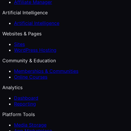
Affiliate Manager
Artificial Intelligence
Artificial Intelligence
Websites & Pages
Sites
WordPress Hosting
Community & Education
Memberships & Communities
Online Courses
Analytics
Dashboard
Reporting
Platform Tools
Media Storage
App Marketplace