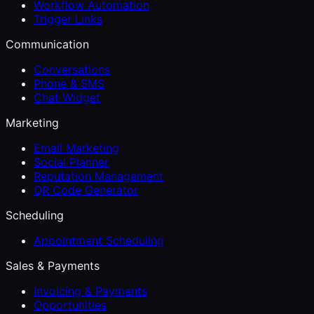
Workflow Automation
Trigger Links
Communication
Conversations
Phone & SMS
Chat Widget
Marketing
Email Marketing
Social Planner
Reputation Management
QR Code Generator
Scheduling
Appointment Scheduling
Sales & Payments
Invoicing & Payments
Opportunities