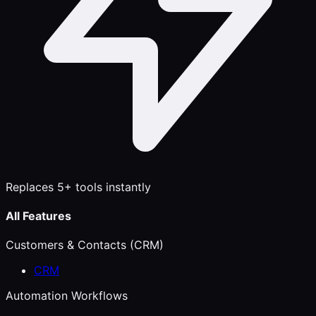
Replaces 5+ tools instantly
All Features
Customers & Contacts (CRM)
CRM
Automation Workflows