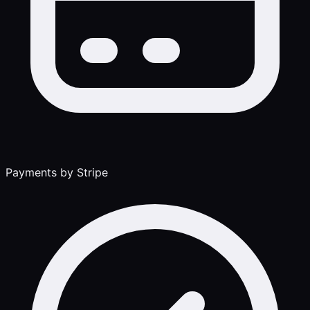
Payments by Stripe