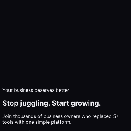
Demo
Communicate
Market & Sell
Build & Grow
Insights
Pricing
Help
Log In
Start Free Trial
Your business deserves better
Stop juggling. Start growing.
Join thousands of business owners who replaced 5+
tools with one simple platform.