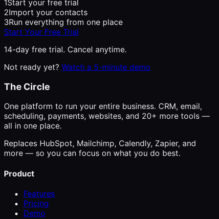
1
Start your free trial
2
Import your contacts
3
Run everything from one place
Start Your Free Trial
14-day free trial. Cancel anytime.
Not ready yet?
Watch a 5-minute demo
The Circle
One platform to run your entire business. CRM, email,
scheduling, payments, websites, and 20+ more tools —
all in one place.
Replaces HubSpot, Mailchimp, Calendly, Zapier, and
more — so you can focus on what you do best.
Product
Features
Pricing
Demo