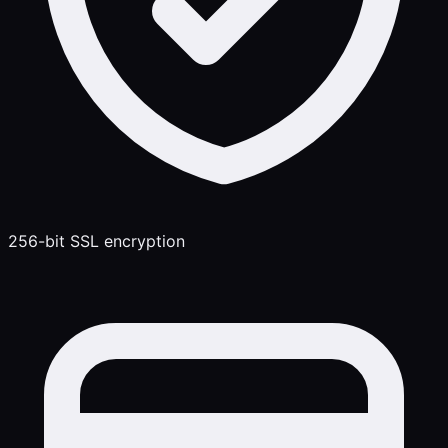
256-bit SSL encryption