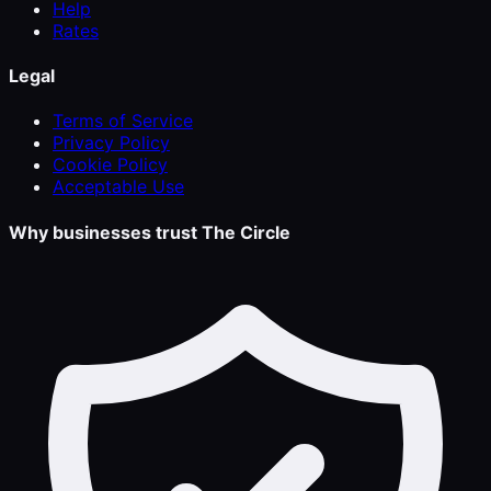
Help
Rates
Legal
Terms of Service
Privacy Policy
Cookie Policy
Acceptable Use
Why businesses trust The Circle