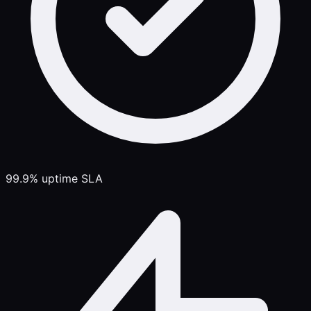
99.9% uptime SLA