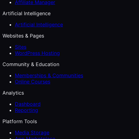
Affiliate Manager
Artificial Intelligence
Artificial Intelligence
Websites & Pages
Sites
WordPress Hosting
Community & Education
Memberships & Communities
Online Courses
Analytics
Dashboard
Reporting
Platform Tools
Media Storage
App Marketplace