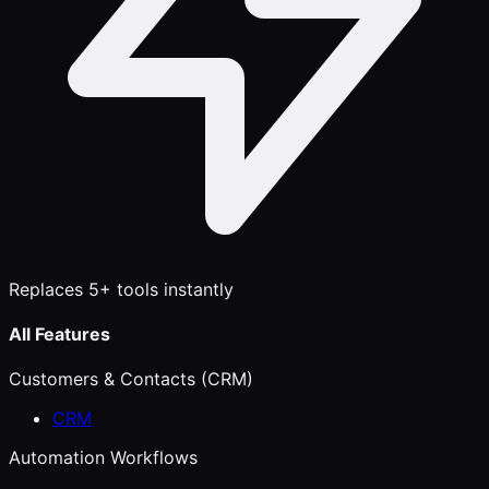
Replaces 5+ tools instantly
All Features
Customers & Contacts (CRM)
CRM
Automation Workflows