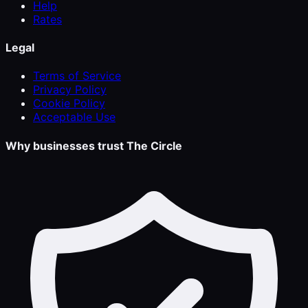
Help
Rates
Legal
Terms of Service
Privacy Policy
Cookie Policy
Acceptable Use
Why businesses trust The Circle