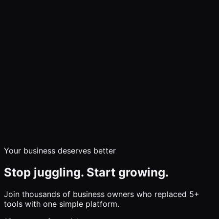
Demo
Communicate
Market & Sell
Build & Grow
Insights
Pricing
Help
Log In
Start Free Trial
Your business deserves better
Stop juggling. Start growing.
Join thousands of business owners who replaced 5+
tools with one simple platform.