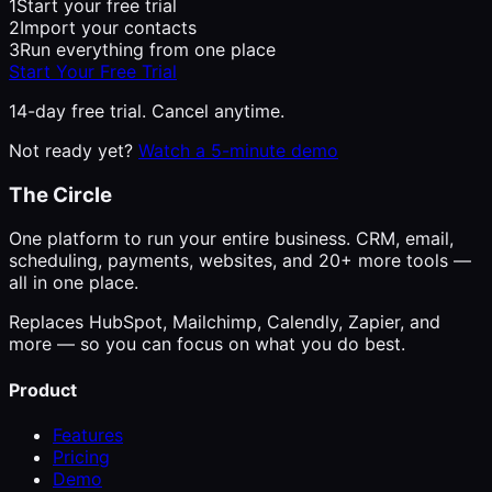
1
Start your free trial
2
Import your contacts
3
Run everything from one place
Start Your Free Trial
14-day free trial. Cancel anytime.
Not ready yet?
Watch a 5-minute demo
The Circle
One platform to run your entire business. CRM, email,
scheduling, payments, websites, and 20+ more tools —
all in one place.
Replaces HubSpot, Mailchimp, Calendly, Zapier, and
more — so you can focus on what you do best.
Product
Features
Pricing
Demo