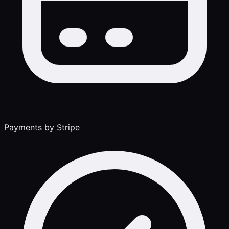
Payments by Stripe