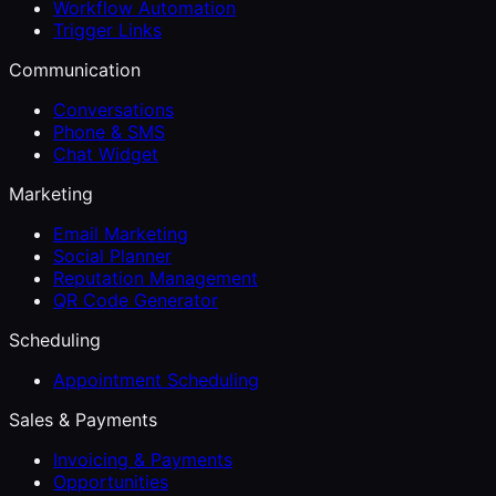
Workflow Automation
Trigger Links
Communication
Conversations
Phone & SMS
Chat Widget
Marketing
Email Marketing
Social Planner
Reputation Management
QR Code Generator
Scheduling
Appointment Scheduling
Sales & Payments
Invoicing & Payments
Opportunities