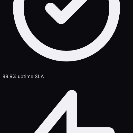
99.9% uptime SLA