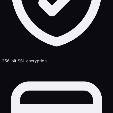
256-bit SSL encryption